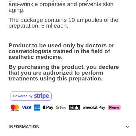
anti-wrinkle properties and prevents skin
aging.
The package contains 10 ampoules of the
preparation, 5 ml each.
Product to be used only by doctors or
cosmetologists trained in the field of
aesthetic medicine.
By purchasing the product, you declare
that you are authorized to perform
treatments using this preparation.
INFORMATION