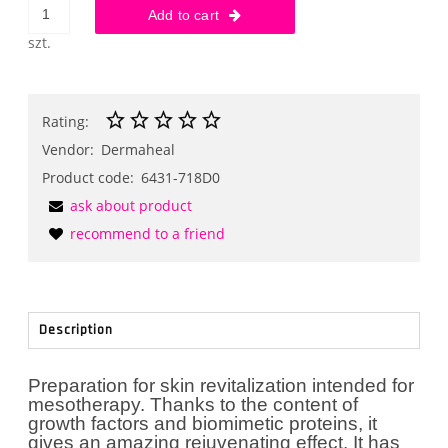
Add to cart
szt.
Rating:
Vendor:
Dermaheal
Product code:
6431-718D0
ask about product
recommend to a friend
Description
Preparation for skin revitalization intended for
mesotherapy. Thanks to the content of
growth factors and biomimetic proteins, it
gives an amazing rejuvenating effect. It has