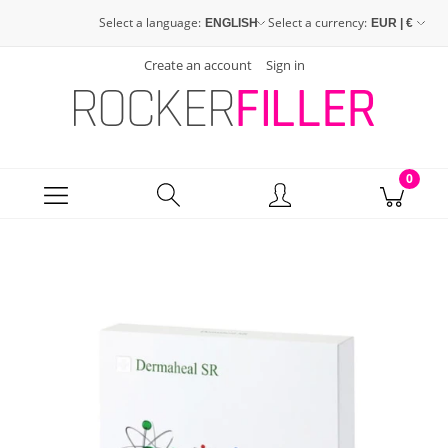
Select a language:
Select a currency:
Create an account
Sign in