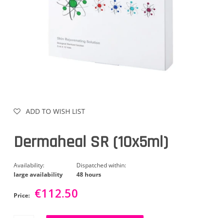
ADD TO WISH LIST
Dermaheal SR (10x5ml)
Availability:
Dispatched within:
large availability
48 hours
€112.50
Price: