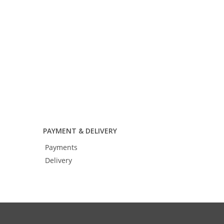
Add to cart
PAYMENT & DELIVERY
Payments
Delivery