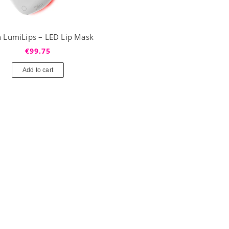
’n LumiLips – LED Lip Mask
€99.75
Add to cart
Profhilo® H+L (1x2ml)
Revolax Deep z lidokainą (1
€87.25
€42.25