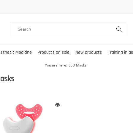
sthetic Medicine
Products on sale
New products
Training in a
You are here:
LED Masks
asks