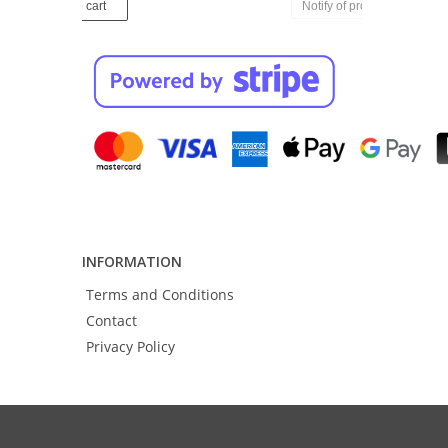
Notify of product availability
INFORMATION
Terms and Conditions
Contact
Privacy Policy