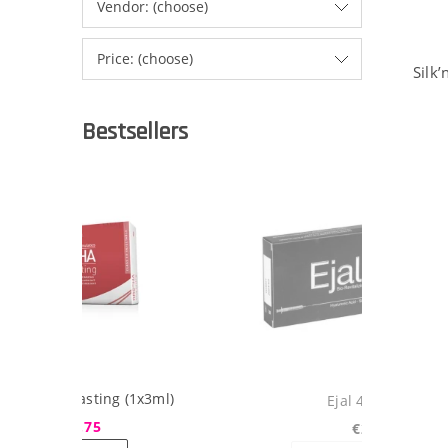
Vendor: (choose)
Price: (choose)
Silk
Bestsellers
ml)
Ejal 40 (1x2ml)
€29.75