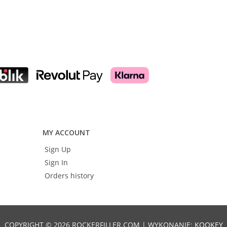
Add to cart
Add to cart
MY ACCOUNT
Sign Up
Sign In
Orders history
COPYRIGHT © 2026 ROCKERFILLER.COM | WYKONANIE:
KOOKEY