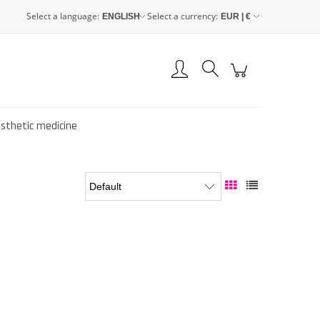
Select a language:
Select a currency:
Create an account
Sign in
esthetic medicine