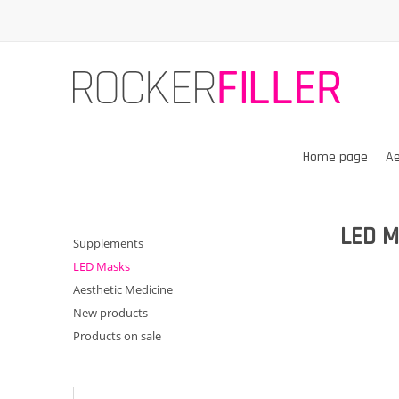
Home page
Ae
LED M
Supplements
LED Masks
Aesthetic Medicine
New products
Products on sale