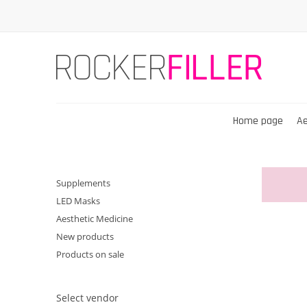
Home page
Ae
Supplements
LED Masks
Aesthetic Medicine
New products
Products on sale
Select vendor