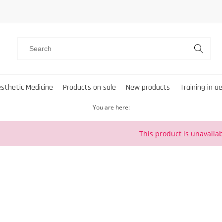
sthetic Medicine
Products on sale
New products
Training in a
You are here:
This product is unavailab