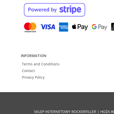
INFORMATION
Terms and Conditions
Contact
Privacy Policy
SKLEP INTERNETOWY ROCKERFILLER | HOŻA 8