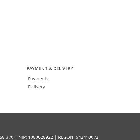
PAYMENT & DELIVERY
Payments
Delivery
58 370 | NIP: 1080028922 | REGON: 542410072