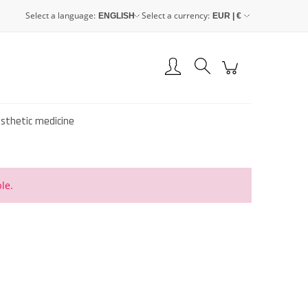
Select a language:
Select a currency:
Create an account
Sign in
esthetic medicine
le.