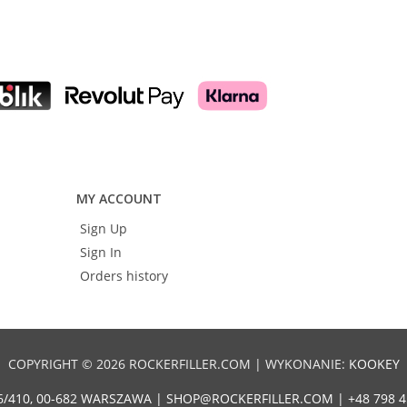
MY ACCOUNT
Sign Up
Sign In
Orders history
COPYRIGHT © 2026 ROCKERFILLER.COM | WYKONANIE:
KOOKEY
6/410, 00-682 WARSZAWA |
SHOP@ROCKERFILLER.COM
| +48 798 4