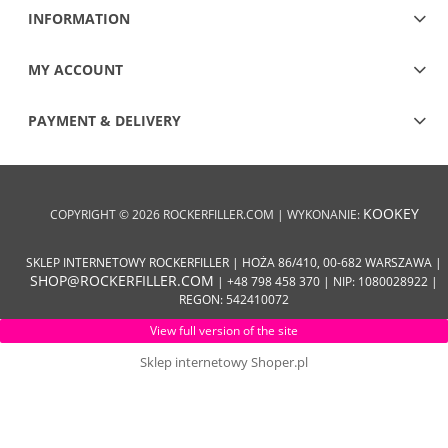
INFORMATION
MY ACCOUNT
PAYMENT & DELIVERY
KOOKEY
COPYRIGHT © 2026 ROCKERFILLER.COM | WYKONANIE:
SKLEP INTERNETOWY ROCKERFILLER | HOŻA 86/410, 00-682 WARSZAWA |
SHOP@ROCKERFILLER.COM
| +48 798 458 370 | NIP: 1080028922 |
REGON: 542410072
View full version of the site
Sklep internetowy Shoper.pl