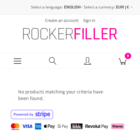
Select a language:
Select a currency:
Create an account
Sign in
No products matching your criteria have
been found.